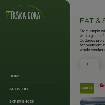
EAT & 
From simple wi
with a glass o
Cottages proje
for overnight s
whole weeken
ALL
HOME
OPEN
ACTIVITIES
EXPERIENCES