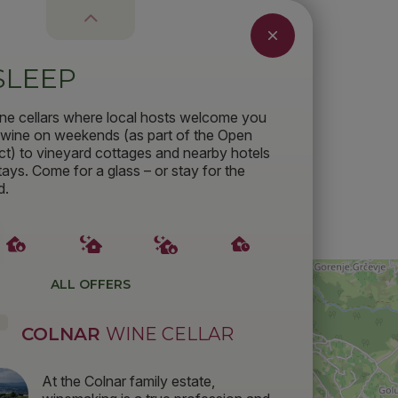
SLEEP
ne cellars where local hosts welcome you
f wine on weekends (as part of the Open
ct) to vineyard cottages and nearby hotels
tays. Come for a glass – or stay for the
d.
ALL OFFERS
COLNAR
WINE CELLAR
At the Colnar family estate,