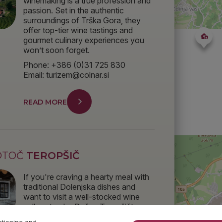
winemaking is a true profession and
passion. Set in the authentic
surroundings of Trška Gora, they
offer top-tier wine tastings and
gourmet culinary experiences you
won’t soon forget.
Phone: +386 (0)31 725 830
Email: turizem@colnar.si
READ MORE
OTOČ
TEROPŠIČ
If you're craving a hearty meal with
traditional Dolenjska dishes and
want to visit a well-stocked wine
cellar, stop by Dušan Teropšič’s
place – he’ll make sure you don’t