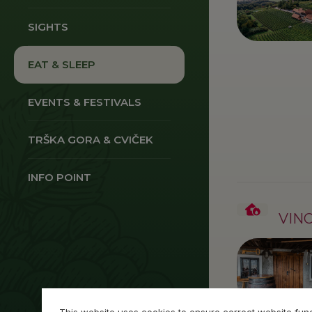
SIGHTS
EAT & SLEEP
EVENTS & FESTIVALS
TRŠKA GORA & CVIČEK
INFO POINT
VIN