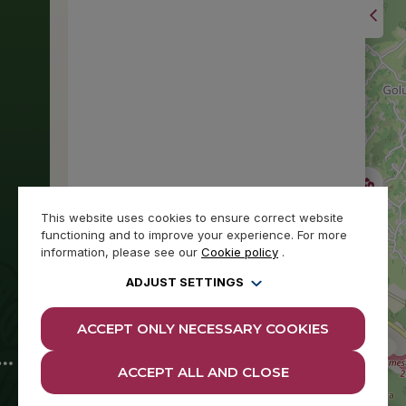
This website uses cookies to ensure correct website
functioning and to improve your experience. For more
information, please see our
Cookie policy
.
ADJUST SETTINGS
ACCEPT ONLY NECESSARY COOKIES
ACCEPT ALL AND CLOSE