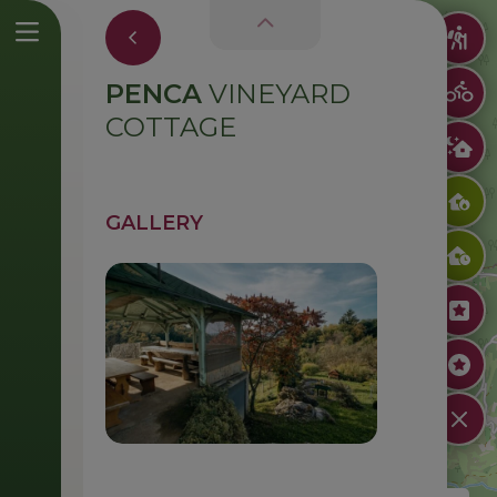
PENCA
VINEYARD
COTTAGE
GALLERY
Zidanica Penca