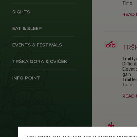
Time
SIGHTS
READ
EAT & SLEEP
EVENTS & FESTIVALS
TRŠ
Trail t
TRŠKA GORA & CVIČEK
Difficul
Elevati
gain
INFO POINT
Trail l
Time
READ
SLA