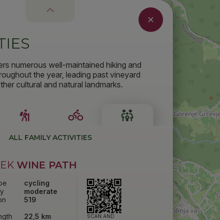
TIES
ers numerous well-maintained hiking and
throughout the year, leading past vineyard
her cultural and natural landmarks.
ALL FAMILY ACTIVITIES
ČEK
WINE PATH
ype
cycling
ty
moderate
on
519
ength
22,5 km
SCAN AND