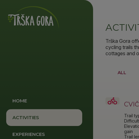
ACTIVI
Trška Gora off
cycling trails 
cottages and ot
ALL
HOME
CVI
Trail t
ACTIVITIES
Difficul
Elevati
gain
EXPERIENCES
Trail l