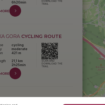
DOWNLOAD THE
6h20min
TRAIL
 MORE
KA GORA
CYCLING ROUTE
ype
cycling
ty
moderate
on
421 m
ength
21,1 km
SCAN AND
DOWNLOAD THE
2h25min
TRAIL
 MORE
K
TRAIL